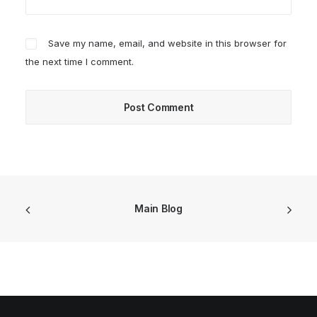
Save my name, email, and website in this browser for
the next time I comment.
Main Blog