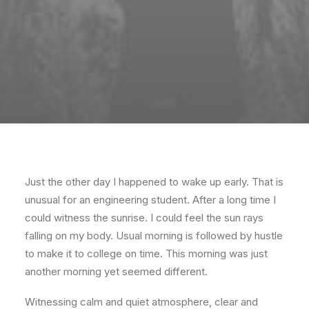
Just the other day I happened to wake up early. That is
unusual for an engineering student. After a long time I
could witness the sunrise. I could feel the sun rays
falling on my body. Usual morning is followed by hustle
to make it to college on time. This morning was just
another morning yet seemed different.
Witnessing calm and quiet atmosphere, clear and