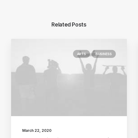
Related Posts
ARTS
BUSINESS
March 22, 2020