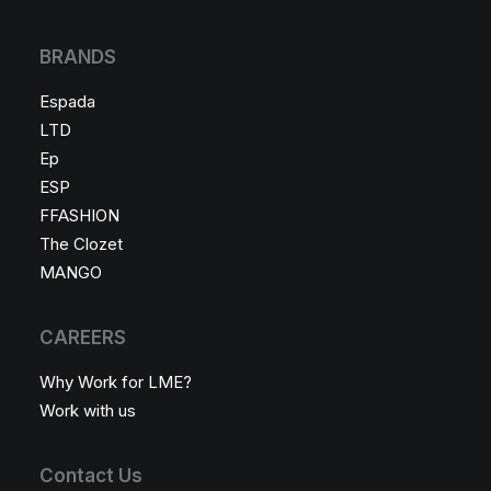
BRANDS
Espada
LTD
Ep
ESP
FFASHION
The Clozet
MANGO
CAREERS
Why Work for LME?
Work with us
Contact Us