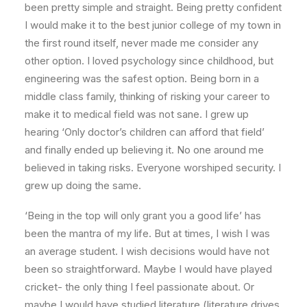
been pretty simple and straight. Being pretty confident
I would make it to the best junior college of my town in
the first round itself, never made me consider any
other option. I loved psychology since childhood, but
engineering was the safest option. Being born in a
middle class family, thinking of risking your career to
make it to medical field was not sane. I grew up
hearing ‘Only doctor’s children can afford that field’
and finally ended up believing it. No one around me
believed in taking risks. Everyone worshiped security. I
grew up doing the same.
‘Being in the top will only grant you a good life’ has
been the mantra of my life. But at times, I wish I was
an average student. I wish decisions would have not
been so straightforward. Maybe I would have played
cricket- the only thing I feel passionate about. Or
maybe I would have studied literature (literature drives