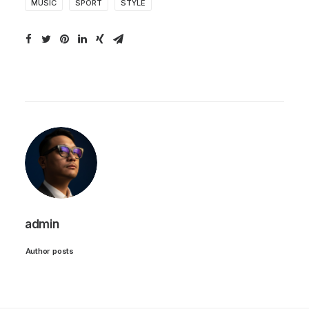
MUSIC
SPORT
STYLE
admin
Author posts