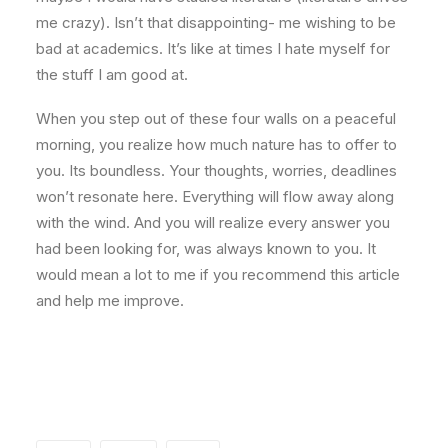
me crazy). Isn’t that disappointing- me wishing to be
bad at academics. It’s like at times I hate myself for
the stuff I am good at.
When you step out of these four walls on a peaceful
morning, you realize how much nature has to offer to
you. Its boundless. Your thoughts, worries, deadlines
won’t resonate here. Everything will flow away along
with the wind. And you will realize every answer you
had been looking for, was always known to you. It
would mean a lot to me if you recommend this article
and help me improve.