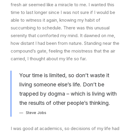
fresh air seemed like a miracle to me. I wanted this
time to last longer since I was not sure if I would be
able to witness it again, knowing my habit of
succumbing to schedule. There was this unusual
serenity that comforted my mind. It dawned on me,
how distant I had been from nature. Standing near the
compound’s gate, feeling the moistness that the air
carried, I thought about my life so far.
Your time is limited, so don’t waste it
living someone else’s life. Don’t be
trapped by dogma – which is living with
the results of other people’s thinking.
Steve Jobs
I was good at academics, so decisions of my life had