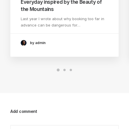
Everyday inspired by the Beauty of
the Mountains
Last year I wrote about why booking too far in
advance can be dangerous for…
by admin
Add comment