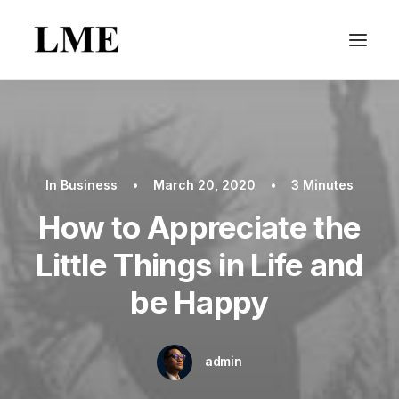
In
Business
•
March 20, 2020
•
3 Minutes
How to Appreciate the
Little Things in Life and
be Happy
admin