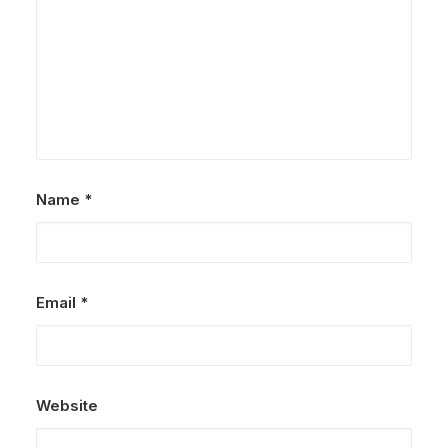
Name
*
Email
*
Website