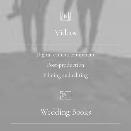
Videos
Digital camera equipment
Post-production
Filming and editing
Wedding Books