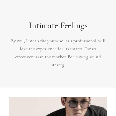
Intimate Feelings
By you, I mean the you who, as a professional, will
love the experience for its smarts. For its
effectiveness in the market. For having sound
strateg.