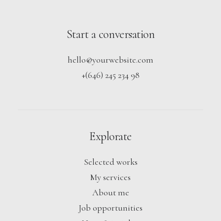
Start a conversation
hello@yourwebsite.com
+(646) 245 234 98
Explorate
Selected works
My services
About me
Job opportunities