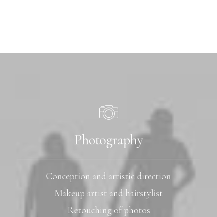
Photography
Conception and artistic direction
Makeup artist and hairstylist
Retouching of photos