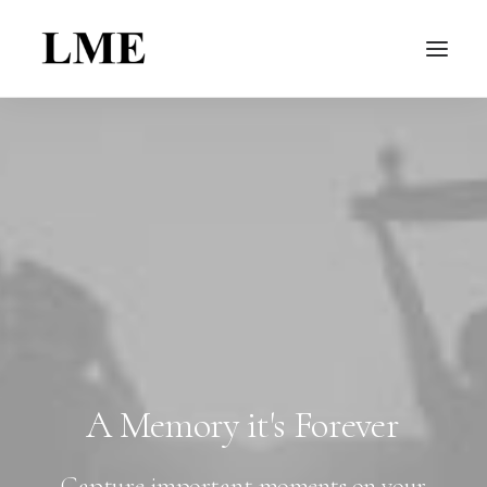
A
Memory
it's
Forever
Capture important moments on your