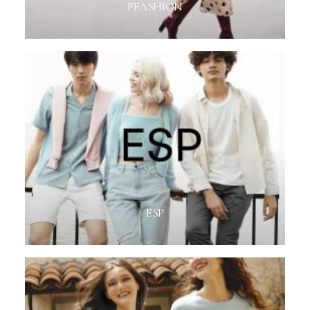
FFASHION
ESP