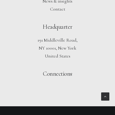
News & insights
Contact
Headquarter
191 Middleville Road,
NY 10001, New York
United States
Connections
Notice
: ob_end_flush(): Failed to send buffer of zlib output