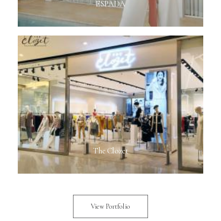
ESPADA
The Clozet
View Portfolio