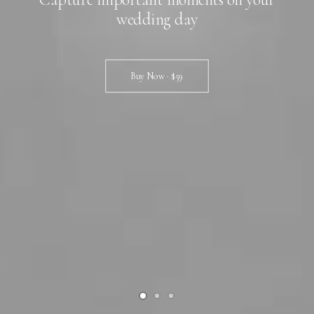
wedding day
Buy Now · $59