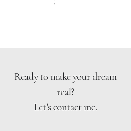
yo
Ready to make your dream
real?
Let’s contact me.