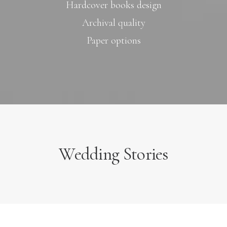
Hardcover books design
Archival quality
Paper options
Wedding Stories