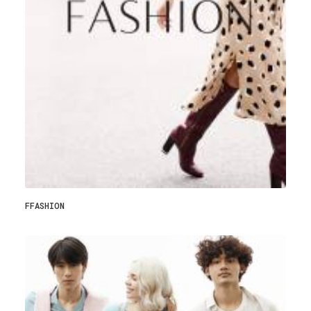
FFASHION