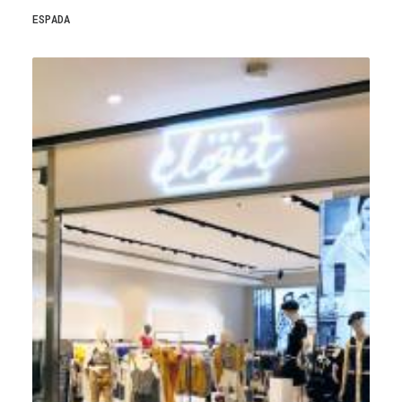
ESPADA