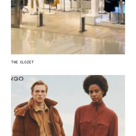
THE CLOZET