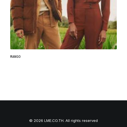
MANGO
© 2026 LME.CO.TH. All rights reserved