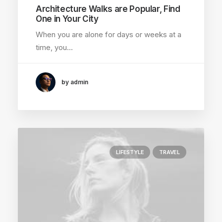
Architecture Walks are Popular, Find
One in Your City
When you are alone for days or weeks at a
time, you…
by admin
LIFESTYLE
TRAVEL