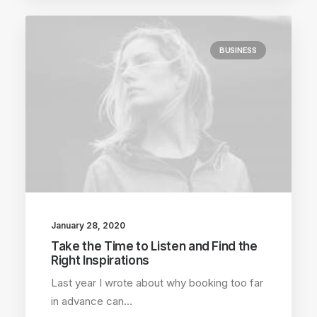
BUSINESS
January 28, 2020
Take the Time to Listen and Find the
Right Inspirations
Last year I wrote about why booking too far
in advance can…