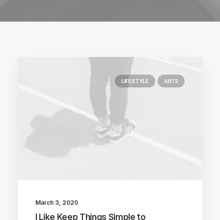
LIFESTYLE
ARTS
March 3, 2020
I Like Keep Things Simple to