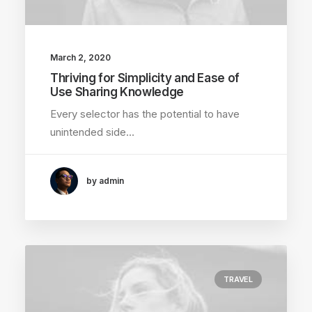
March 2, 2020
Thriving for Simplicity and Ease of
Use Sharing Knowledge
Every selector has the potential to have
unintended side…
by admin
TRAVEL