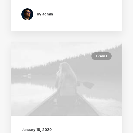
by admin
TRAVEL
January 18, 2020