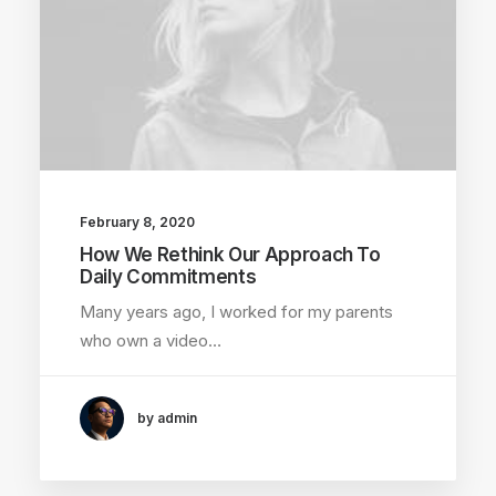
February 8, 2020
How We Rethink Our Approach To
Daily Commitments
Many years ago, I worked for my parents
who own a video…
by admin