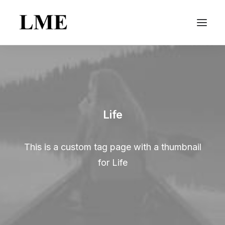
Life
This is a custom tag page with a thumbnail
for Life