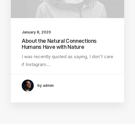
January 8, 2020
About the Natural Connections
Humans Have with Nature
I was recently quoted as saying, I don't care
if Instagram…
by admin