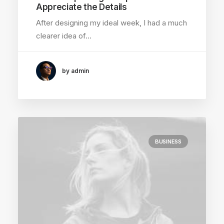
Appreciate the Details
After designing my ideal week, I had a much
clearer idea of…
by admin
BUSINESS