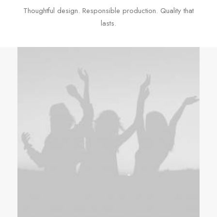
Thoughtful design. Responsible production. Quality that
lasts.