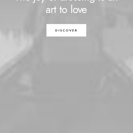
art
to
love
DISCOVER