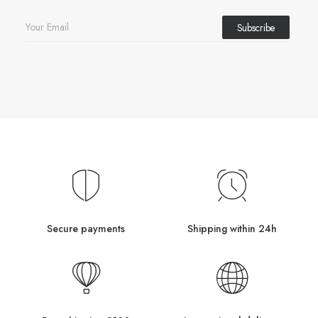
Secure payments
Shipping within 24h