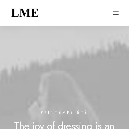
PRINTEMPS ÉTÉ
The
joy
of
dressing
is
an