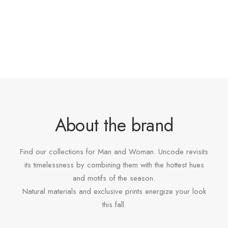
About the brand
Find our collections for Man and Woman. Uncode revisits
its timelessness by combining them with the hottest hues
and motifs of the season.
Natural materials and exclusive prints energize your look
this fall.