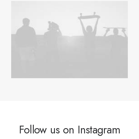
Follow us on Instagram