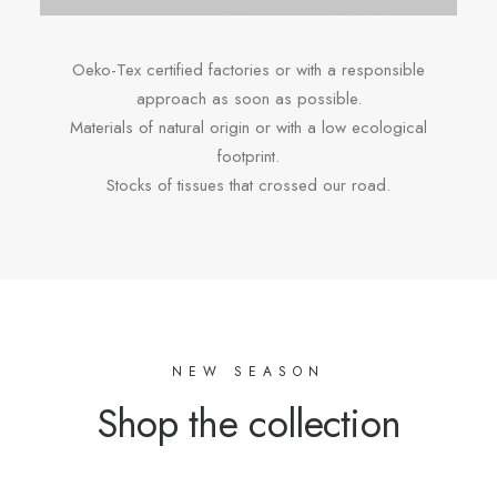
Oeko-Tex certified factories or with a responsible
approach as soon as possible.
Materials of natural origin or with a low ecological
footprint.
Stocks of tissues that crossed our road.
NEW SEASON
Shop the collection