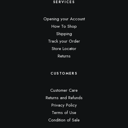
SERVICES
Opening your Account
How To Shop
Shipping
Track your Order
Store Locator
Returns
CUSTOMERS
Customer Care
Returns and Refunds
Privacy Policy
Terms of Use
Condition of Sale