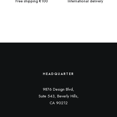
Free shipping €100
International delivery
HEADQUARTER
9876 Design Blvd,
Suite 543, Beverly Hills,
CA 90212