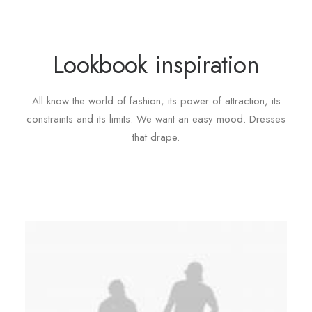
Lookbook inspiration
All know the world of fashion, its power of attraction, its
constraints and its limits. We want an easy mood. Dresses
that drape.