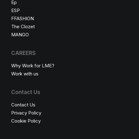
Ep
ESP
FFASHION
The Clozet
MANGO
CAREERS
Why Work for LME?
Work with us
Contact Us
Contact Us
Privacy Policy
Cookie Policy