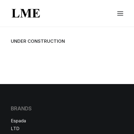
UNDER CONSTRUCTION
BRANDS
Espada
LTD