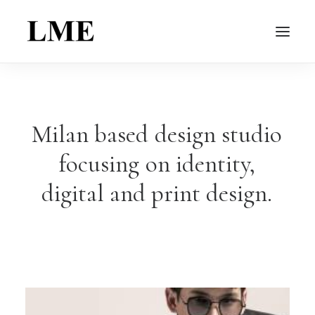
Milan
based
design
studio
focusing
on
identity,
digital
and
print
design.