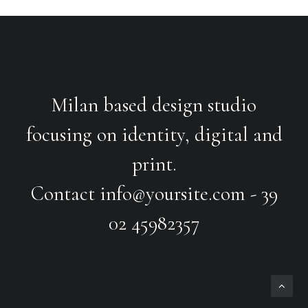
Milan based design studio
focusing on identity, digital and
print.
Contact
info@yoursite.com
- 39
02 45982357