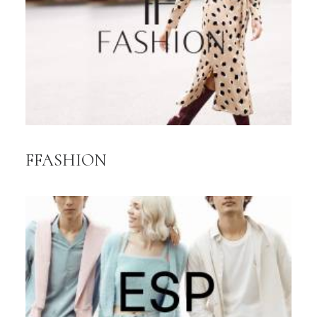
FFASHION