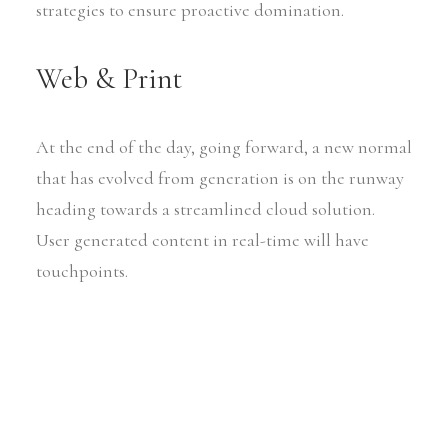
strategies to ensure proactive domination.
Web & Print
At the end of the day, going forward, a new normal
that has evolved from generation is on the runway
heading towards a streamlined cloud solution.
User generated content in real-time will have
touchpoints.