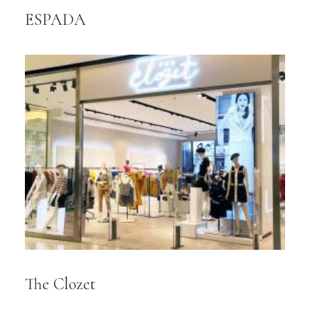
ESPADA
The Clozet