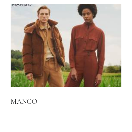
MANGO