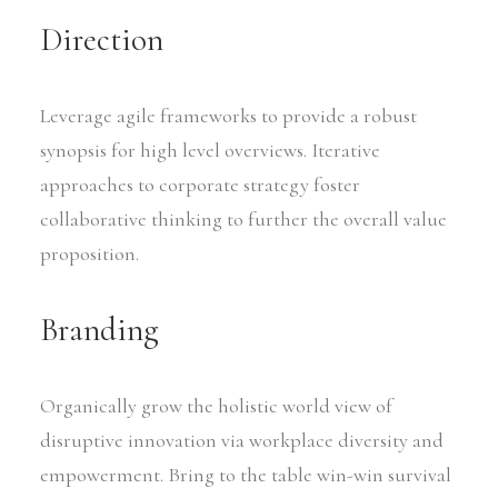
Direction
Leverage agile frameworks to provide a robust
synopsis for high level overviews. Iterative
approaches to corporate strategy foster
collaborative thinking to further the overall value
proposition.
Branding
Organically grow the holistic world view of
disruptive innovation via workplace diversity and
empowerment. Bring to the table win-win survival