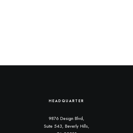
HEADQUARTER
9876 Design Blvd,
Suite 543, Beverly Hills,