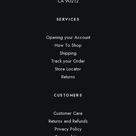
CA 90212
SERVICES
Opening your Account
How To Shop
Shipping
Track your Order
Store Locator
Returns
CUSTOMERS
Customer Care
Returns and Refunds
Privacy Policy