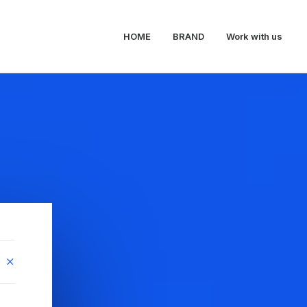
HOME
BRAND
Work with us