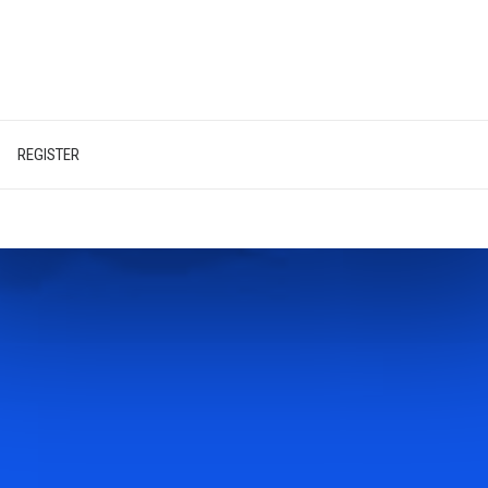
REGISTER