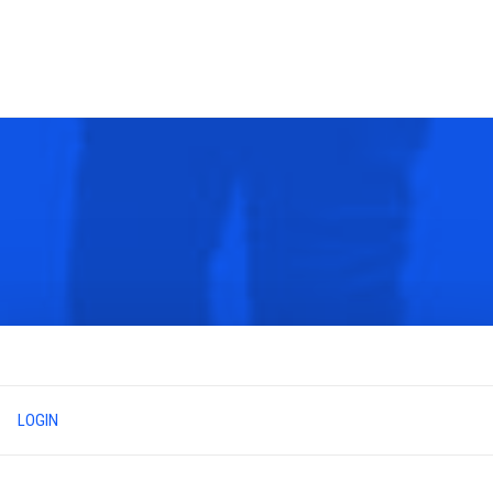
LOGIN