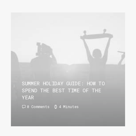
SUMMER HOLIDAY GUIDE: HOW TO
SPEND THE BEST TIME OF THE
YEAR
0 Comments
4 Minutes