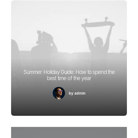
Summer Holiday Guide: How to spend the
best time of the year
by admin