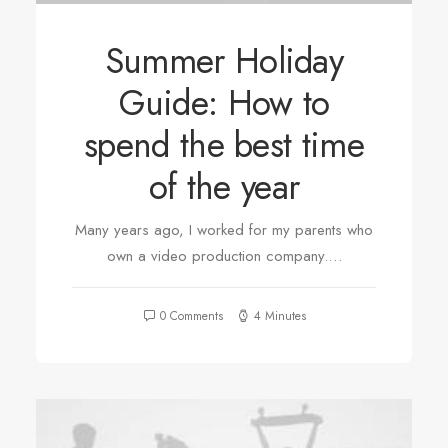
Summer Holiday
Guide: How to
spend the best time
of the year
Many years ago, I worked for my parents who
own a video production company.…
0 Comments
4 Minutes