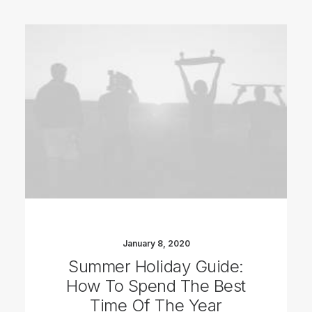
January 8, 2020
Summer Holiday Guide:
How To Spend The Best
Time Of The Year