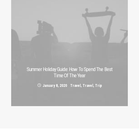
Summer Holiday Guide: How To Spend The Best
Time Of The Year
January 8, 2020
Travel
,
Travel
,
Trip