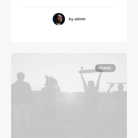
by admin
TRAVEL