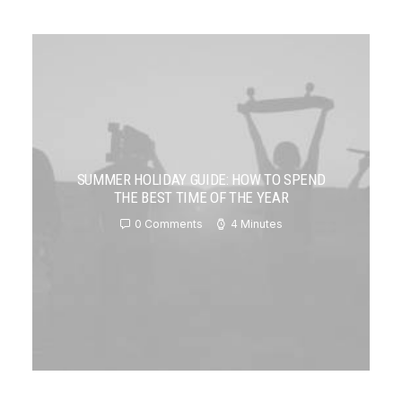
SUMMER HOLIDAY GUIDE: HOW TO SPEND
THE BEST TIME OF THE YEAR
0 Comments
4 Minutes