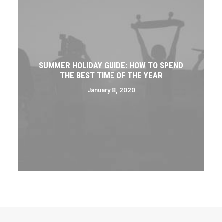
SUMMER HOLIDAY GUIDE: HOW TO SPEND
THE BEST TIME OF THE YEAR
January 8, 2020