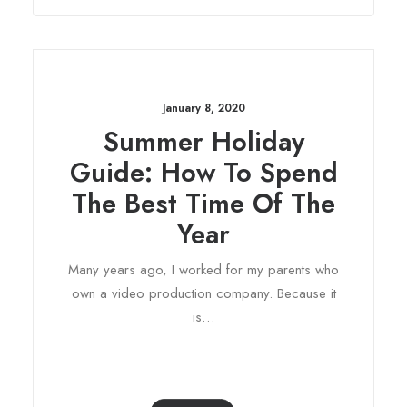
January 8, 2020
Summer Holiday
Guide: How To Spend
The Best Time Of The
Year
Many years ago, I worked for my parents who
own a video production company. Because it
is…