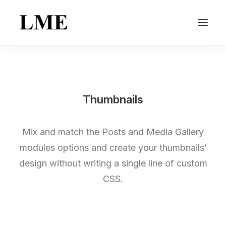
Thumbnails
Mix and match the Posts and Media Gallery
modules options and create your thumbnails’
design without writing a single line of custom
CSS.