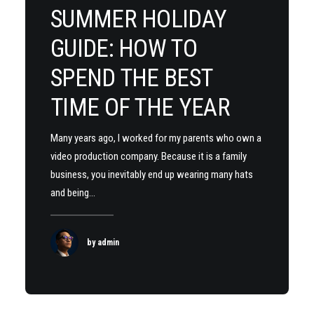
SUMMER HOLIDAY
GUIDE: HOW TO
SPEND THE BEST
TIME OF THE YEAR
Many years ago, I worked for my parents who own a
video production company. Because it is a family
business, you inevitably end up wearing many hats
and being…
by admin