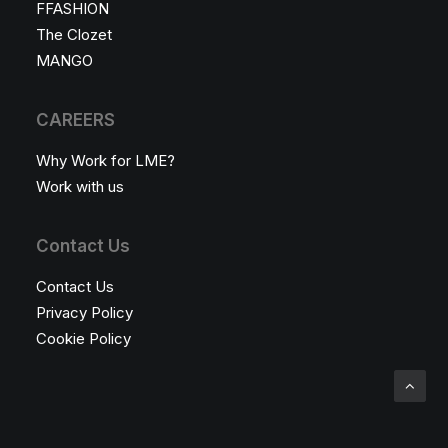
FFASHION
The Clozet
MANGO
CAREERS
Why Work for LME?
Work with us
Contact Us
Contact Us
Privacy Policy
Cookie Policy