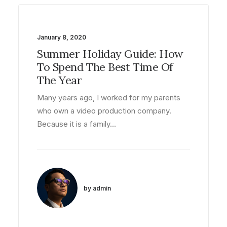
January 8, 2020
Summer Holiday Guide: How
To Spend The Best Time Of
The Year
Many years ago, I worked for my parents
who own a video production company.
Because it is a family…
by admin