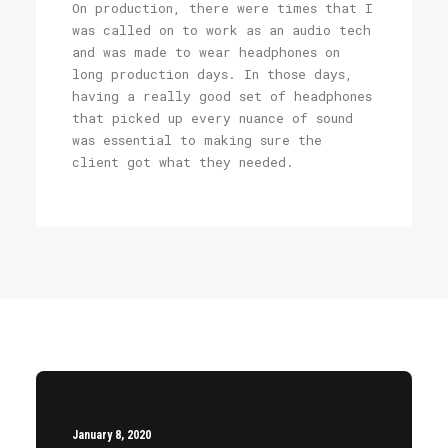
On production, there were times that I
was called on to work as an audio tech
and was made to wear headphones on
long production days. In those days,
having a really good set of headphones
that picked up every nuance of sound
was essential to making sure the
client got what they needed.
January 8, 2020