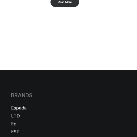
Read More
BRANDS
Espada
LTD
Ep
ESP