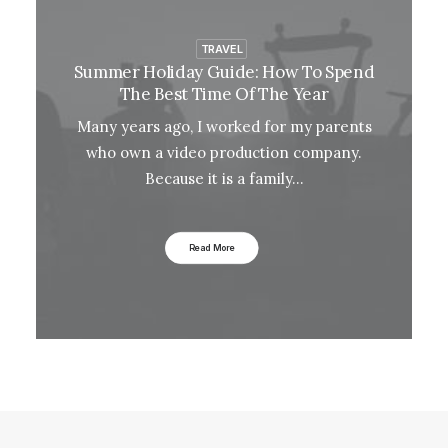
TRAVEL
Summer Holiday Guide: How To Spend
The Best Time Of The Year
Many years ago, I worked for my parents
who own a video production company.
Because it is a family…
Read More