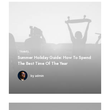
TRAVEL
Summer Holiday Guide: How To Spend
The Best Time Of The Year
by admin