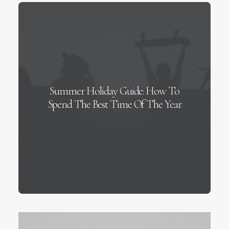
Summer Holiday Guide: How To
Spend The Best Time Of The Year