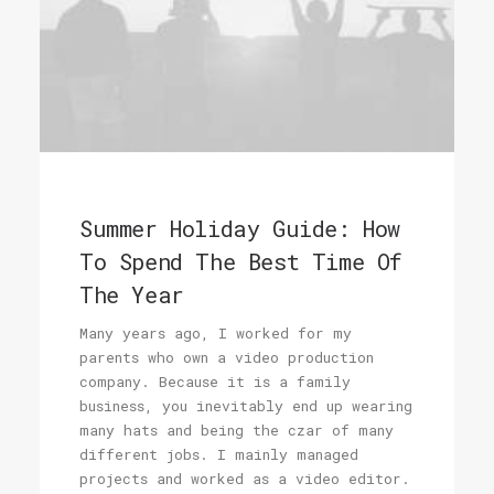
Summer Holiday Guide: How
To Spend The Best Time Of
The Year
Many years ago, I worked for my
parents who own a video production
company. Because it is a family
business, you inevitably end up wearing
many hats and being the czar of many
different jobs. I mainly managed
projects and worked as a video editor.