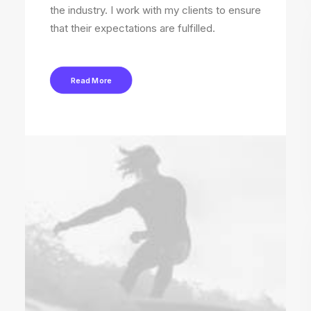
the industry. I work with my clients to ensure
that their expectations are fulfilled.
Read More