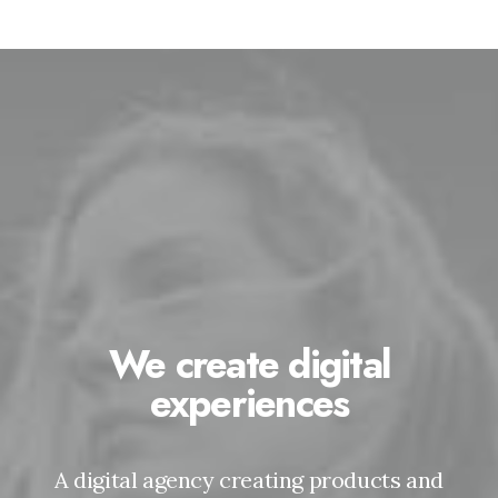
We create digital
experiences
A digital agency creating products and