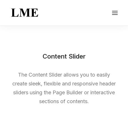
Content Slider
The Content Slider allows you to easily
create sleek, flexible and responsive header
sliders using the Page Builder or interactive
sections of contents.