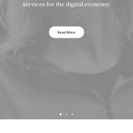
services for the digital economy.
Read More