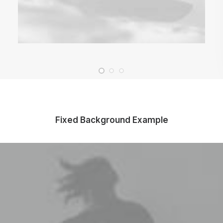
Fixed Background Example