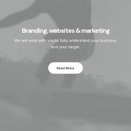
Branding, websites & marketing
We will work with you to fully understand your business
and your target.
Read More