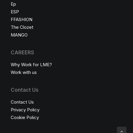
Ep
ESP
FFASHION
The Clozet
MANGO
CAREERS
Why Work for LME?
Work with us
Contact Us
Contact Us
Privacy Policy
Cookie Policy