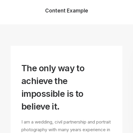
Content Example
The only way to
achieve the
impossible is to
believe it.
I am a wedding, civil partnership and portrait
photography with many years experience in