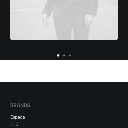
BRANDS
Espada
LTD