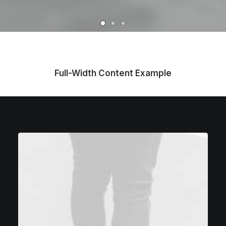
Full-Width Content Example